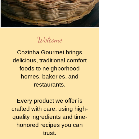
Welcome
Cozinha Gourmet brings
delicious, traditional comfort
foods to neighborhood
homes, bakeries, and
restaurants.
Every product we offer is
crafted with care, using high-
quality ingredients and time-
honored recipes you can
trust.