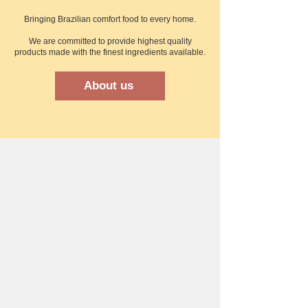
Bringing Brazilian comfort food to every home.​
We are committed to provide highest quality
products made with the finest ingredients available.
About us