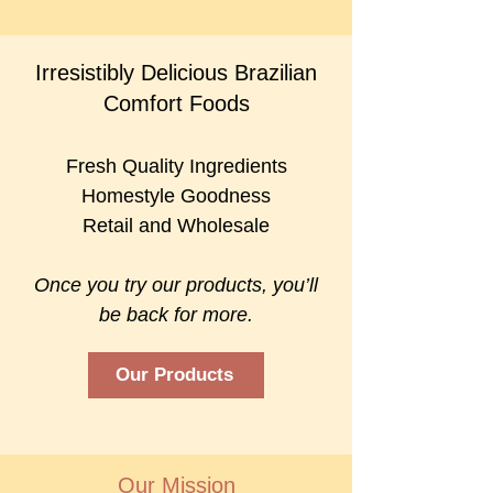
Irresistibly Delicious Brazilian
Comfort Foods
Fresh Quality Ingredients
Homestyle Goodness
Retail and Wholesale
Once you try our products, you’ll
be back for more.
Our Products
Our Mission