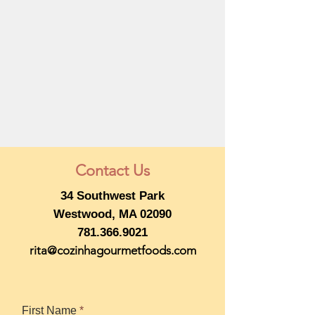
Contact Us
34 Southwest Park
Westwood, MA 02090
781.366.9021
rita@cozinhagourmetfoods.com
First Name